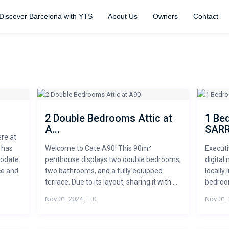
Discover Barcelona with YTS
About Us
Owners
Contact
2 Double Bedrooms Attic at
1 Be
A...
SARRI
ere at
 has
Welcome to Cate A90! This 90m²
Executi
modate
penthouse displays two double bedrooms,
digital
ce and
two bathrooms, and a fully equipped
locally
terrace. Due to its layout, sharing it with ...
bedroom
Nov 01, 2024
,
0
Nov 01,