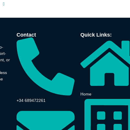
Contact
Quick Links:
p-
ort-
nt, or
less
he
Home
+34 689472261