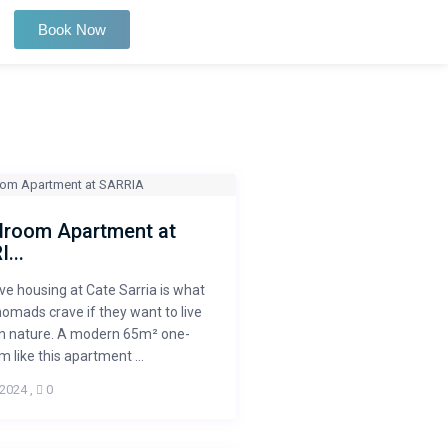
Book Now
droom Apartment at
...
ve housing at Cate Sarria is what
 nomads crave if they want to live
 in nature. A modern 65m² one-
 like this apartment ...
 2024
,
0