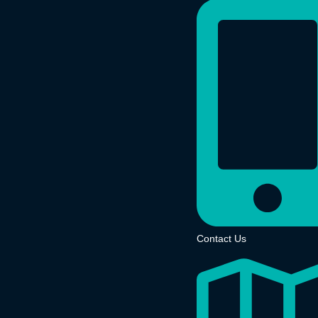
Contact Us