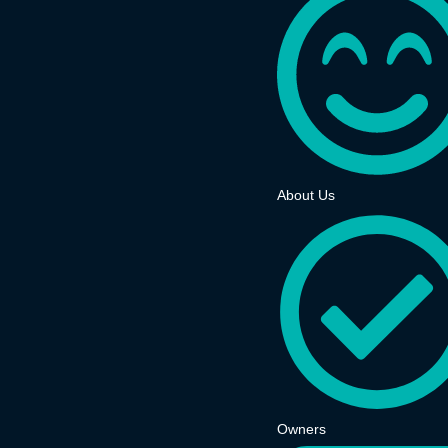
About Us
Owners