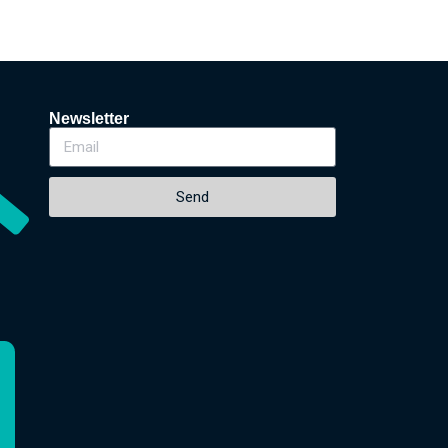
Newsletter
Send