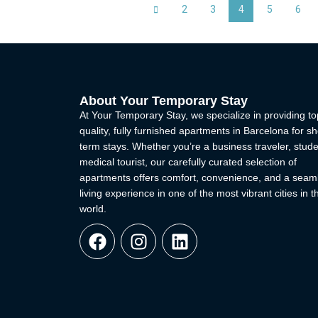
2
3
4
5
6
About Your Temporary Stay
At Your Temporary Stay, we specialize in providing to
quality, fully furnished apartments in Barcelona for sh
term stays. Whether you’re a business traveler, stude
medical tourist, our carefully curated selection of
apartments offers comfort, convenience, and a seam
living experience in one of the most vibrant cities in t
world.