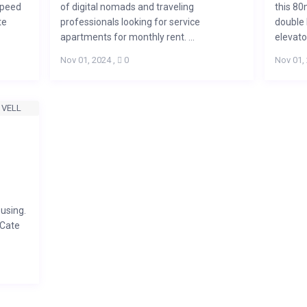
speed
of digital nomads and traveling
this 80
te
professionals looking for service
double 
apartments for monthly rent. ...
elevator
Nov 01, 2024
,
0
Nov 01,
using.
 Cate