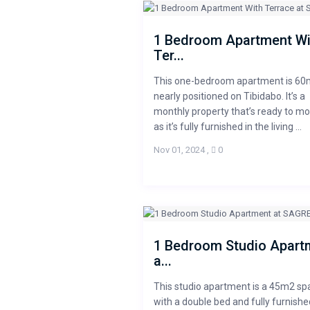
1 Bedroom Apartment Wi
Ter...
This one-bedroom apartment is 60
nearly positioned on Tibidabo. It’s a
monthly property that’s ready to mo
as it’s fully furnished in the living ...
Nov 01, 2024
,
0
1 Bedroom Studio Apart
a...
This studio apartment is a 45m2 sp
with a double bed and fully furnishe