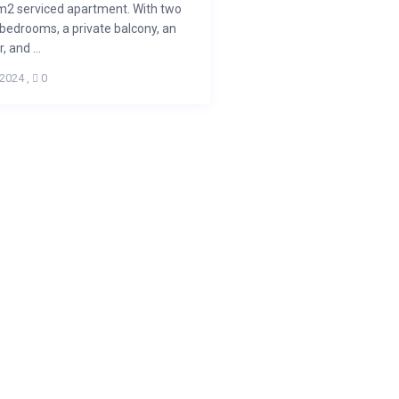
m2 serviced apartment. With two
bedrooms, a private balcony, an
, and ...
 2024
,
0