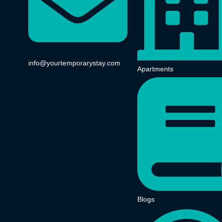
info@yourtemporarystay.com
Apartments
Blogs