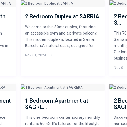
th
2 Bedroom Duplex at SARRIA
2 Be
S...
Welcome to this 80m² duplex, featuring
m²,
an accessible gym and a private balcony.
This 7
This modern duplex is located in Sarrià,
Sarrià 
ve in
Barcelona’s natural oasis, designed for ...
monthly
Our lon
Nov 01, 2024
,
0
business
Nov 01,
ment
1 Bedroom Apartment at
2 Be
SAGRE...
SAGR
ace
This one-bedroom contemporary monthly
Discove
d
rental is 60m2. It’s tailored for the lifestyle
nomads 