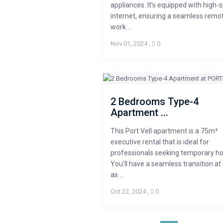
appliances. It’s equipped with high-
internet, ensuring a seamless remo
work ...
Nov 01, 2024
,
0
2 Bedrooms Type-4
Apartment ...
This Port Vell apartment is a 75m²
executive rental that is ideal for
professionals seeking temporary ho
You’ll have a seamless transition at
as ...
Oct 22, 2024
,
0