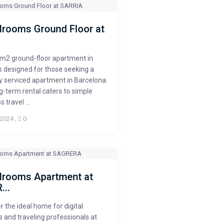
drooms Ground Floor at
0m2 ground-floor apartment in
is designed for those seeking a
 serviced apartment in Barcelona.
g-term rental caters to simple
 travel ...
 2024
,
0
drooms Apartment at
...
r the ideal home for digital
and traveling professionals at