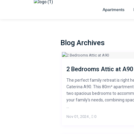
Apartments
Blog Archives
2 Bedrooms Attic at A90
The perfect family retreat is right h
Caterina A90. This 80m² apartment
two spacious bedrooms to accom
your family’s needs, combining spa
...
Nov 01, 2024
,
0