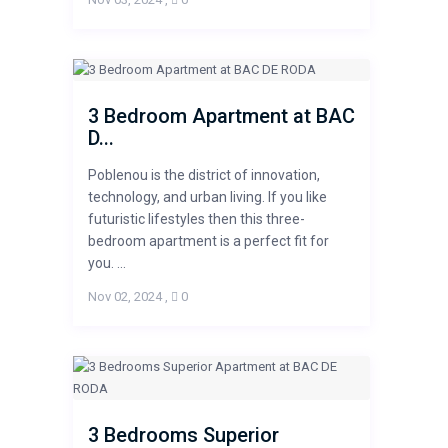
3 Bedroom Apartment at BAC
D...
Poblenou is the district of innovation,
technology, and urban living. If you like
futuristic lifestyles then this three-
bedroom apartment is a perfect fit for
you. ...
Nov 02, 2024
,
0
3 Bedrooms Superior