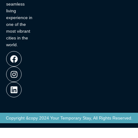
seamless
living
experience in
one of the
most vibrant
cities in the
world.
Copyright &copy 2024 Your Temporary Stay, All Rights Reserved.