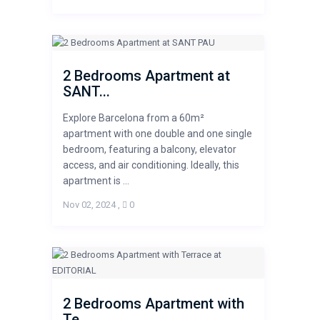
2 Bedrooms Apartment at
SANT...
Explore Barcelona from a 60m²
apartment with one double and one single
bedroom, featuring a balcony, elevator
access, and air conditioning. Ideally, this
apartment is ...
Nov 02, 2024
,
0
2 Bedrooms Apartment with
Te...