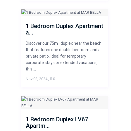
1 Bedroom Duplex Apartment
a...
Discover our 75m² duplex near the beach
that features one double bedroom and a
private patio. Ideal for temporary
corporate stays or extended vacations,
this ...
Nov 02, 2024
,
0
1 Bedroom Duplex LV67
Apartm...