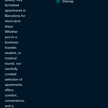
Sitemap
furnished
apartments in
Barcelona for
short-term
stays.
Whether
you’re a
business
traveler,
student, or
medical
tourist, our
carefully
curated
selection of
apartments
offers
comfort,
convenience,
and a