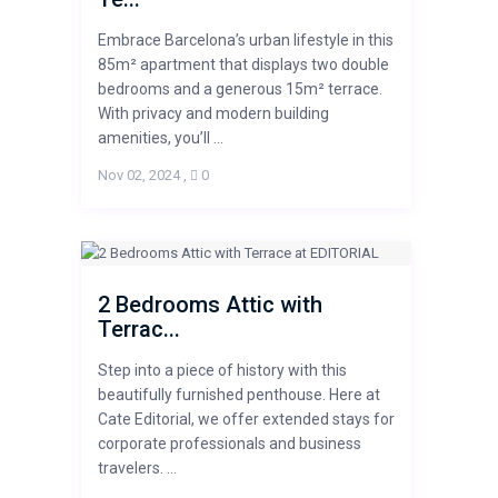
Embrace Barcelona’s urban lifestyle in this
85m² apartment that displays two double
bedrooms and a generous 15m² terrace.
With privacy and modern building
amenities, you’ll ...
Nov 02, 2024
,
0
2 Bedrooms Attic with
Terrac...
Step into a piece of history with this
beautifully furnished penthouse. Here at
Cate Editorial, we offer extended stays for
corporate professionals and business
travelers. ...