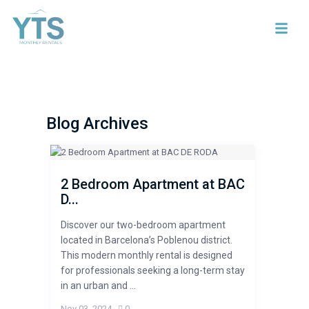
Blog Archives
2 Bedroom Apartment at BAC
D...
Discover our two-bedroom apartment
located in Barcelona’s Poblenou district.
This modern monthly rental is designed
for professionals seeking a long-term stay
in an urban and ...
Nov 03, 2024
,
0