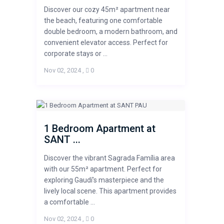
Discover our cozy 45m² apartment near
the beach, featuring one comfortable
double bedroom, a modern bathroom, and
convenient elevator access. Perfect for
corporate stays or ...
Nov 02, 2024
,
0
1 Bedroom Apartment at
SANT ...
Discover the vibrant Sagrada Família area
with our 55m² apartment. Perfect for
exploring Gaudí’s masterpiece and the
lively local scene. This apartment provides
a comfortable ...
Nov 02, 2024
,
0