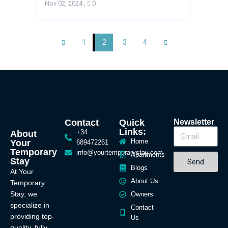
Nov 02, 2024
,
0
1
2
3
4
Contact
Quick
Newsletter
Links:
+34
About
Home
Your
689472261
Temporary
info@yourtemporarystay.com
Apartments
Stay
Send
Blogs
At Your
About Us
Temporary
Stay, we
Owners
specialize in
Contact
providing top-
Us
quality, fully