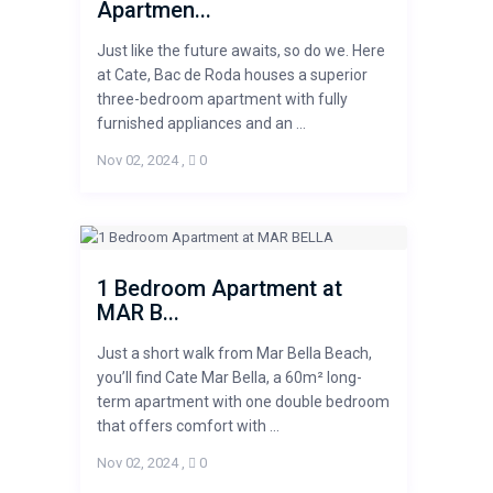
Apartmen...
Just like the future awaits, so do we. Here
at Cate, Bac de Roda houses a superior
three-bedroom apartment with fully
furnished appliances and an ...
Nov 02, 2024
,
0
1 Bedroom Apartment at
MAR B...
Just a short walk from Mar Bella Beach,
you’ll find Cate Mar Bella, a 60m² long-
term apartment with one double bedroom
that offers comfort with ...
Nov 02, 2024
,
0