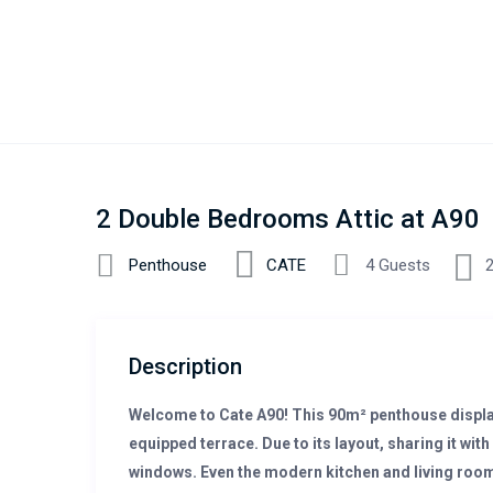
2 Double Bedrooms Attic at A90
Penthouse
CATE
4 Guests
Description
Welcome to Cate A90! This 90m² penthouse displa
equipped terrace. Due to its layout, sharing it with 
windows. Even the modern kitchen and living room