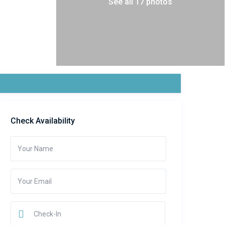
See all 17 photos
Check Availability