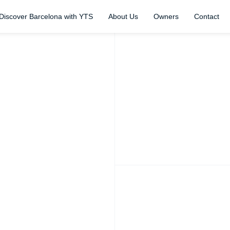
Discover Barcelona with YTS
About Us
Owners
Contact