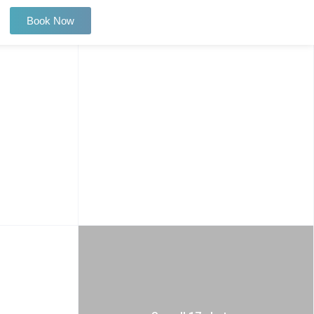
Book Now