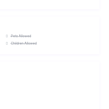
Pets Allowed
Children Allowed