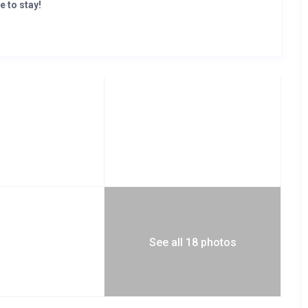
e to stay!
osts this divine penthouse. It stands at the root of
rban living experience next to the other amazing
y promises a lifestyle of health and balance, conveniently in
See all 18 photos