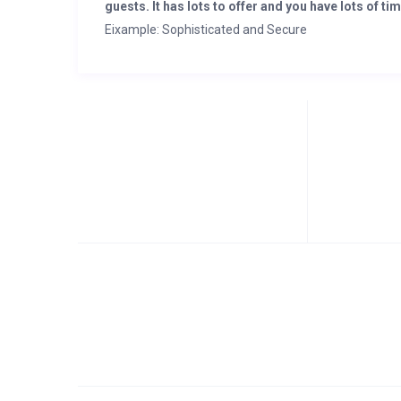
guests. It has lots to offer and you have lots of tim
Eixample: Sophisticated and Secure
Eixample, the heart of Barcelona’s modern elegance, h
contemporary design and safety, ensuring a serene u
architectural landmarks. Plus, the modern gym facilit
your building.