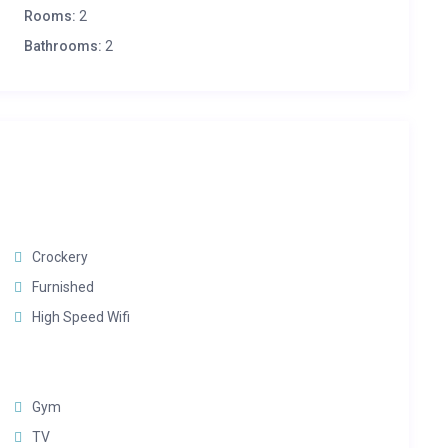
Rooms:
2
Bathrooms:
2
Crockery
Furnished
High Speed Wifi
Gym
TV