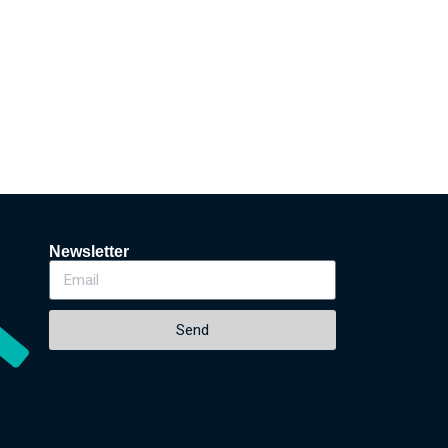
Newsletter
Send