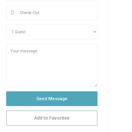
Send Message
Add to Favorites