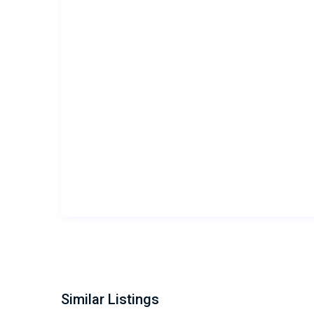
Similar Listings