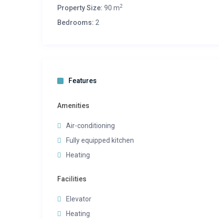
2
Property Size:
90 m
Bedrooms:
2
Features
Amenities
Air-conditioning
Fully equipped kitchen
Heating
Facilities
Elevator
Heating