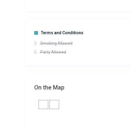
Terms and Conditions
Smoking Allowed
Party Allowed
On the Map