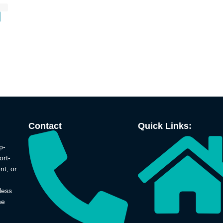
Contact
Quick Links:
p-
ort-
nt, or
less
he