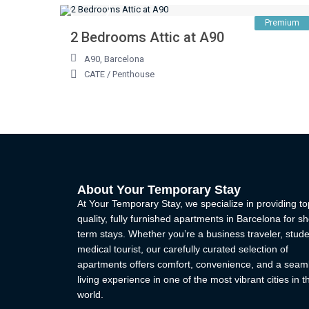
Premium
2 Bedrooms Attic at A90
A90
,
Barcelona
CATE
/
Penthouse
About Your Temporary Stay
At Your Temporary Stay, we specialize in providing to
quality, fully furnished apartments in Barcelona for sh
term stays. Whether you’re a business traveler, stude
medical tourist, our carefully curated selection of
apartments offers comfort, convenience, and a seam
living experience in one of the most vibrant cities in t
world.