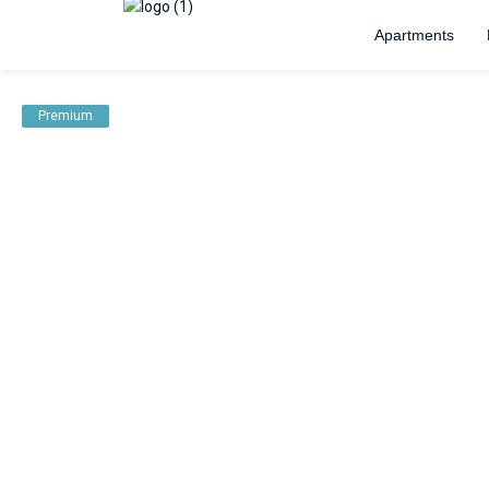
Apartments
Premium