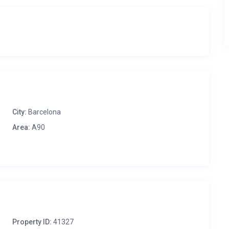
City:
Barcelona
Area:
A90
Property ID:
41327