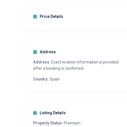
Price Details
Address
Address:
Exact location information is provided
after a booking is confirmed.
Country:
Spain
Listing Details
Property Status:
Premium