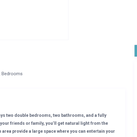
2 Bedrooms
ys two double bedrooms, two bathrooms, and a fully
your friends or family, you’ll get natural light from the
 area provide a large space where you can entertain your