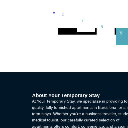
Sarria (4)
Sarria - Sant Gervasi (6)
7
8
Universitat (2)
9
Villa Olimpica (0)
About Your Temporary Stay
At Your Temporary Stay, we specialize in providing to
quality, fully furnished apartments in Barcelona for sh
term stays. Whether you’re a business traveler, stude
medical tourist, our carefully curated selection of
apartments offers comfort, convenience, and a seam