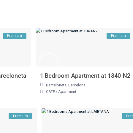
Premium
Premium
arceloneta
1 Bedroom Apartment at 1840-N2
Barceloneta
,
Barcelona
CATE
/
Apartment
Premium
Pre