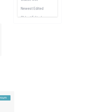
Newest Edited
Oldest Edited
Bedrooms High to Low
Bedrooms Low to high
Bathrooms High to Low
Bathrooms Low to high
Default
mium