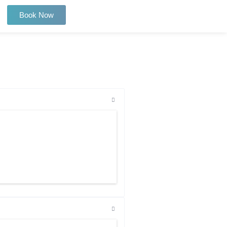
Book Now