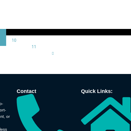
10
11
Contact
Quick Links:
p-
ort-
nt, or
less