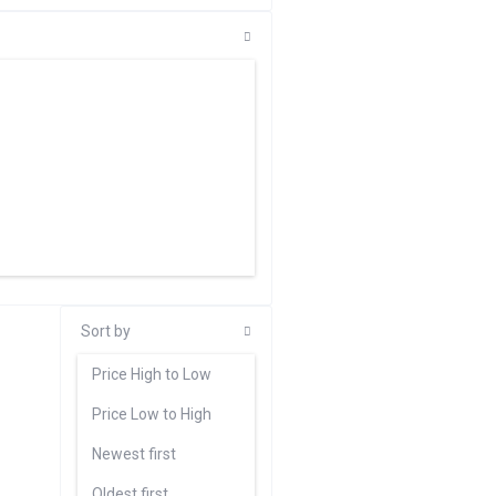
Sort by
Price High to Low
Price Low to High
Newest first
Oldest first