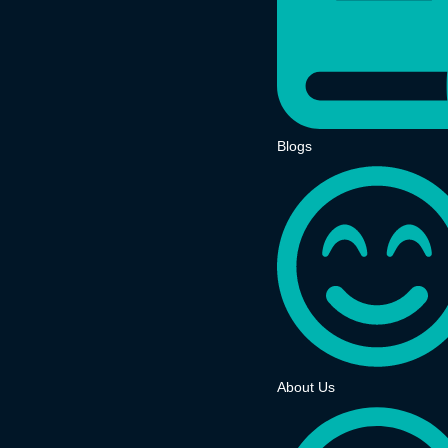
Blogs
About Us