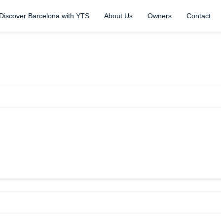
Discover Barcelona with YTS
About Us
Owners
Contact