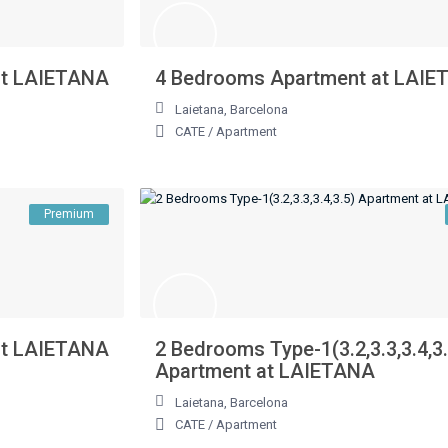
at LAIETANA
4 Bedrooms Apartment at LAI
Laietana
,
Barcelona
CATE
/
Apartment
Premium
at LAIETANA
2 Bedrooms Type-1(3.2,3.3,3.4,3
Apartment at LAIETANA
Laietana
,
Barcelona
CATE
/
Apartment