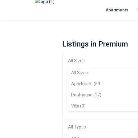
Apartments
Listings in Premium
All Sizes
All Sizes
Apartment (89)
Penthouse (17)
Villa (0)
All Types