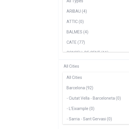
All Types
ARIBAU (4)
ATTIC (0)
BALMES (4)
CATE (77)
CONSELL DE CENT (11)
MERCÈ (5)
All Cities
Paseo De Gracia (5)
All Cities
Suite (0)
Barcelona (92)
- Ciutat Vella - Barceloneta (0)
- L'Eixample (0)
- Sarria - Sant Gervasi (0)