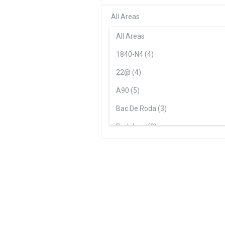
All Areas
All Areas
1840-N4 (4)
22@ (4)
A90 (5)
Bac De Roda (3)
Badalona (0)
Barceloneta (4)
Ciutat Vella (0)
Ciutat Vella - Barceloneta (5)
Correos (3)
Editoral (7)