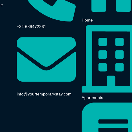
he
Home
+34 689472261
info@yourtemporarystay.com
Apartments