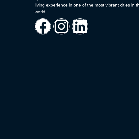
living experience in one of the most vibrant cities in t
world.