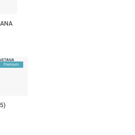
ETANA
Premium
.5)