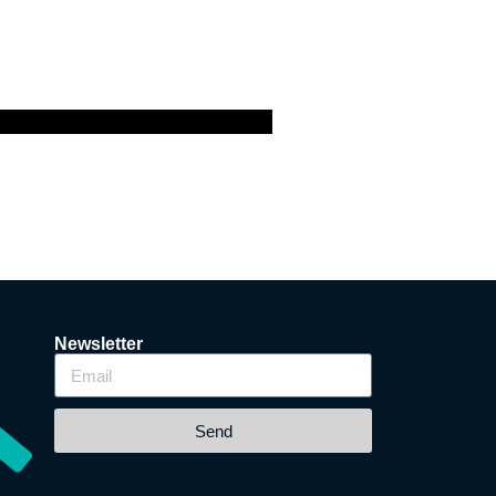
Newsletter
Send