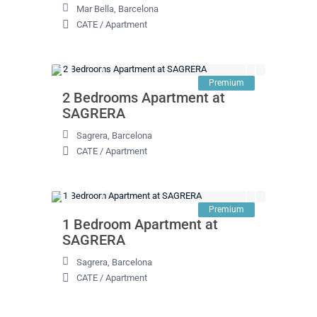
Mar Bella
,
Barcelona
CATE
/
Apartment
Premium
2 Bedrooms Apartment at
SAGRERA
Sagrera
,
Barcelona
CATE
/
Apartment
Premium
1 Bedroom Apartment at
SAGRERA
Sagrera
,
Barcelona
CATE
/
Apartment