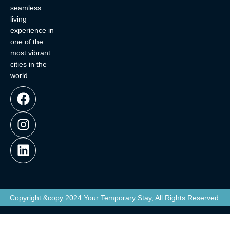
seamless
living
experience in
one of the
most vibrant
cities in the
world.
Copyright &copy 2024 Your Temporary Stay, All Rights Reserved.