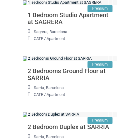
Premium
1 Bedroom Studio Apartment
at SAGRERA
Sagrera
,
Barcelona
CATE
/
Apartment
Premium
2 Bedrooms Ground Floor at
SARRIA
Sarria
,
Barcelona
CATE
/
Apartment
Premium
2 Bedroom Duplex at SARRIA
Sarria
,
Barcelona