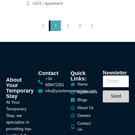
CATE
/
Apartment
1
2
3
Contact
Quick
Newsletter
Links:
+34
About
Home
Your
689472261
Temporary
info@yourtemporarystay.com
Apartments
Stay
Send
Blogs
At Your
About Us
Temporary
Stay, we
Owners
specialize in
Contact
providing top-
Us