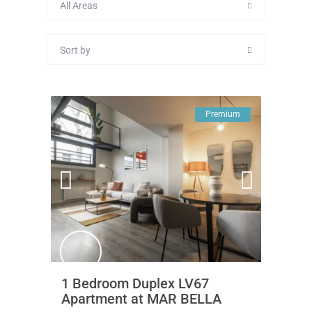
All Areas
Sort by
Premium
1 Bedroom Duplex LV67
Apartment at MAR BELLA