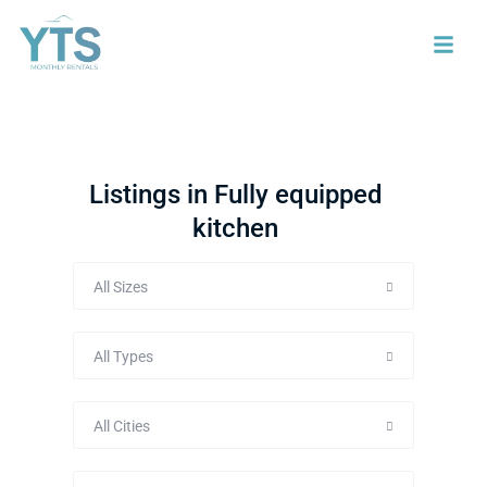
Listings in Fully equipped
kitchen
All Sizes
All Types
All Cities