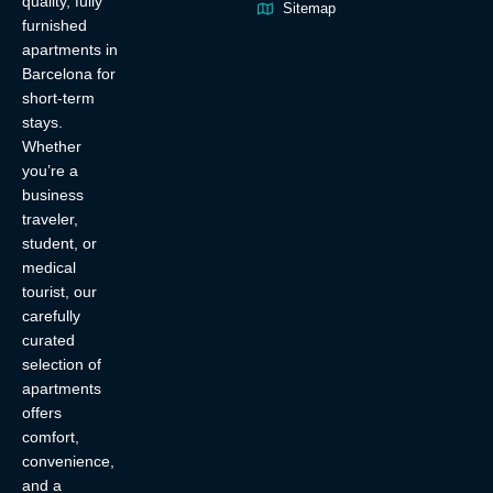
quality, fully
Sitemap
furnished
apartments in
Barcelona for
short-term
stays.
Whether
you’re a
business
traveler,
student, or
medical
tourist, our
carefully
curated
selection of
apartments
offers
comfort,
convenience,
and a