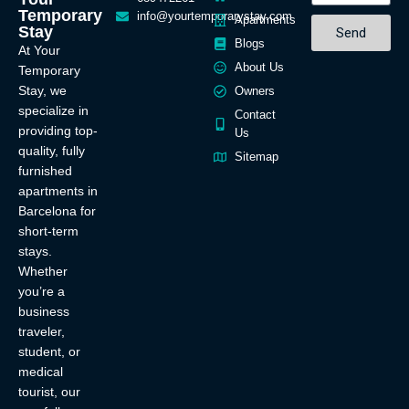
Temporary
info@yourtemporarystay.com
Apartments
Stay
Send
Blogs
At Your
About Us
Temporary
Stay, we
Owners
specialize in
Contact
providing top-
Us
quality, fully
Sitemap
furnished
apartments in
Barcelona for
short-term
stays.
Whether
you’re a
business
traveler,
student, or
medical
tourist, our