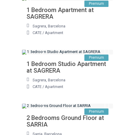
Premium
1 Bedroom Apartment at
SAGRERA
Sagrera
,
Barcelona
CATE
/
Apartment
Premium
1 Bedroom Studio Apartment
at SAGRERA
Sagrera
,
Barcelona
CATE
/
Apartment
Premium
2 Bedrooms Ground Floor at
SARRIA
Sarria
,
Barcelona