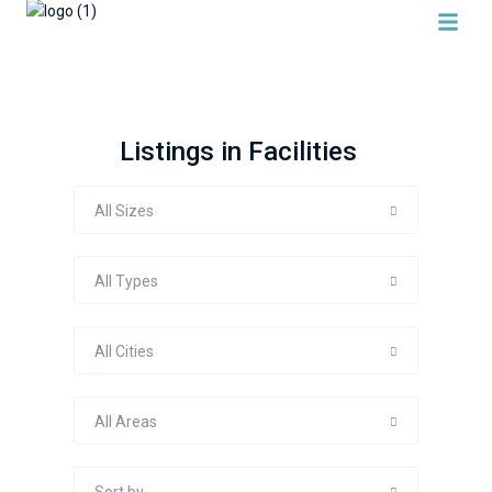
Listings in Facilities
All Sizes
All Types
All Cities
All Areas