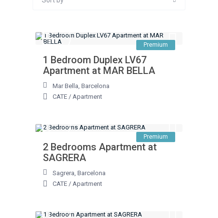
Sort by
Premium
1 Bedroom Duplex LV67
Apartment at MAR BELLA
Mar Bella
,
Barcelona
CATE
/
Apartment
Premium
2 Bedrooms Apartment at
SAGRERA
Sagrera
,
Barcelona
CATE
/
Apartment