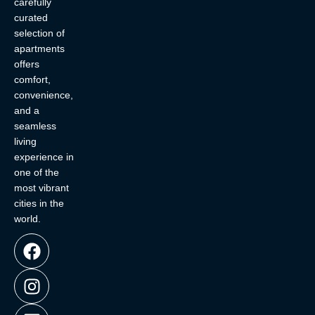
carefully
curated
selection of
apartments
offers
comfort,
convenience,
and a
seamless
living
experience in
one of the
most vibrant
cities in the
world.