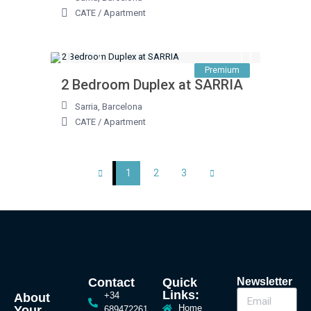
CATE
/
Apartment
Premium
2 Bedroom Duplex at SARRIA
Sarria
,
Barcelona
CATE
/
Apartment
1
2
3
Contact
Quick
Newsletter
Links:
+34
About
Home
Your
689472261