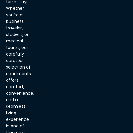
term stays.
Whether
you’re a
business
traveler,
student, or
medical
tourist, our
carefully
curated
selection of
apartments
offers
comfort,
convenience,
and a
seamless
living
experience
in one of
the most