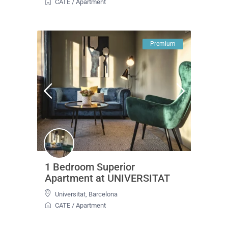
CATE
/
Apartment
Premium
1 Bedroom Superior
Apartment at UNIVERSITAT
Universitat
,
Barcelona
CATE
/
Apartment