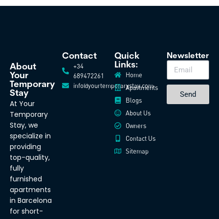
Contact
Quick
Newsletter
Links:
+34
About
Home
Your
689472261
Temporary
info@yourtemporarystay.com
Apartments
Stay
Send
Blogs
At Your
About Us
Temporary
Stay, we
Owners
specialize in
Contact Us
providing
Sitemap
top-quality,
fully
furnished
apartments
in Barcelona
for short-