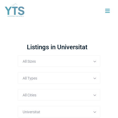
Listings in Universitat
All Sizes
All Types
All Cities
Universitat