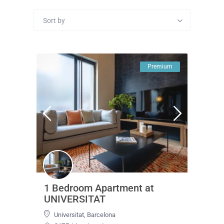
Sort by
Premium
1 Bedroom Apartment at
UNIVERSITAT
Universitat
,
Barcelona