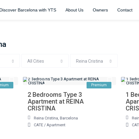
Discover Barcelona with YTS
About Us
Owners
Contact
na
All Cities
Reina Cristina
mium
Premium
2 Bedrooms Type 3
1 Be
Apartment at REINA
Apar
CRISTINA
CRI
Reina Cristina
,
Barcelona
Rein
CATE
/
Apartment
CAT