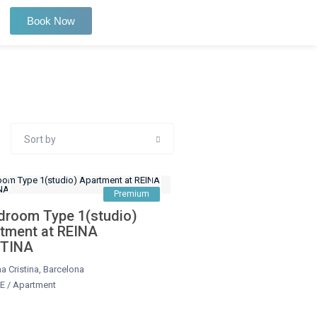
Book Now
Sort by
Premium
droom Type 1(studio)
tment at REINA
STINA
a Cristina
,
Barcelona
E
/
Apartment