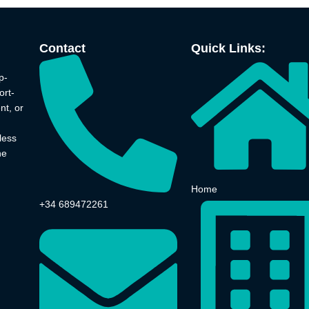
Contact
Quick Links:
p-
ort-
nt, or
less
he
Home
+34 689472261