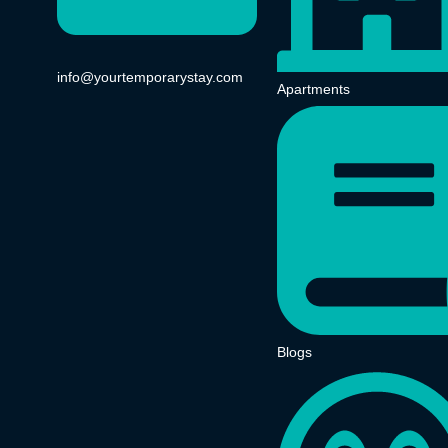
info@yourtemporarystay.com
Apartments
Blogs