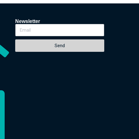
Newsletter
Send