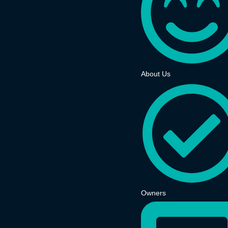
About Us
Owners