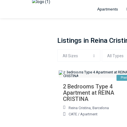
Apartments
Listings in Reina Cristi
All Sizes
All Types
Pre
2 Bedrooms Type 4
Apartment at REINA
CRISTINA
Reina Cristina
,
Barcelona
CATE
/
Apartment