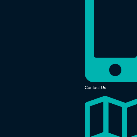
Contact Us