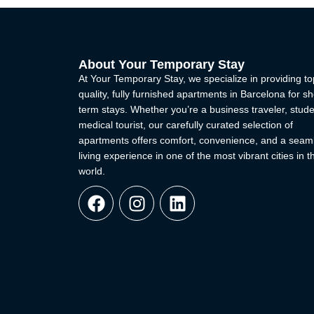
About Your Temporary Stay
At Your Temporary Stay, we specialize in providing to
quality, fully furnished apartments in Barcelona for sh
term stays. Whether you’re a business traveler, stude
medical tourist, our carefully curated selection of
apartments offers comfort, convenience, and a seam
living experience in one of the most vibrant cities in t
world.