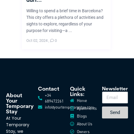
Willing to spend a brief time in Barcelona?
This city offers a plethora of activities and
sights to explore, regardless of your
purpose for visiting—a ...
Oct 02, 2024
,
0
Contact
Quick
Newsletter
Links:
+34
About
Home
Your
689472261
Temporary
info@yourtemporarystay.com
Apartments
Stay
Send
Blogs
At Your
About Us
Temporary
Stay, we
Owners