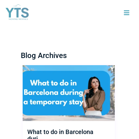
Blog Archives
What to do in Barcelona
duri...