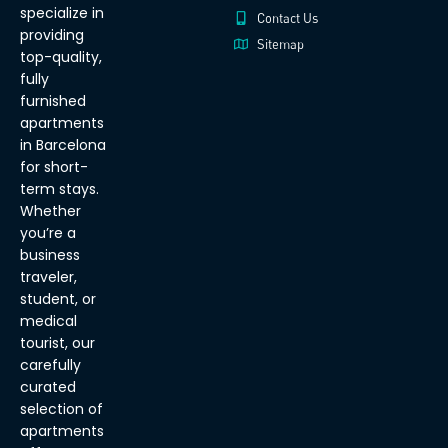
specialize in
Contact Us
providing
Sitemap
top-quality,
fully
furnished
apartments
in Barcelona
for short-
term stays.
Whether
you’re a
business
traveler,
student, or
medical
tourist, our
carefully
curated
selection of
apartments