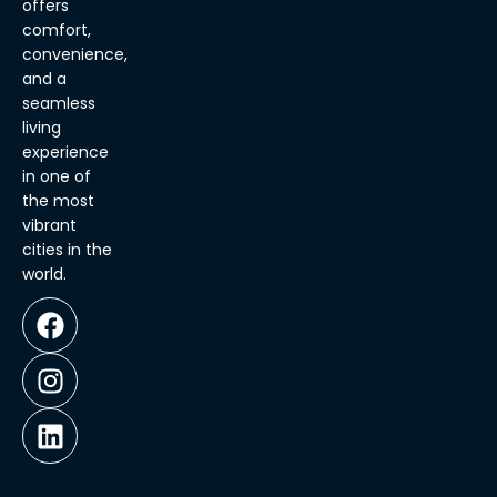
offers
comfort,
convenience,
and a
seamless
living
experience
in one of
the most
vibrant
cities in the
world.