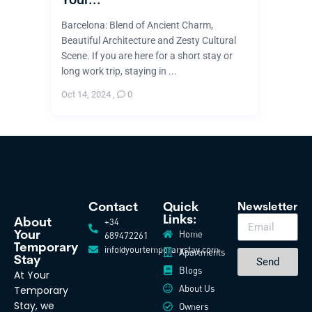
Barcelona: Blend of Ancient Charm,
Beautiful Architecture and Zesty Cultural
Scene. If you are here for a short stay or
long work trip, staying in ...
Oct 14, 2024
,
0
Contact
Quick
Newsletter
Links:
+34
About
Home
Your
689472261
Temporary
info@yourtemporarystay.com
Apartments
Stay
Send
Blogs
At Your
About Us
Temporary
Stay, we
Owners