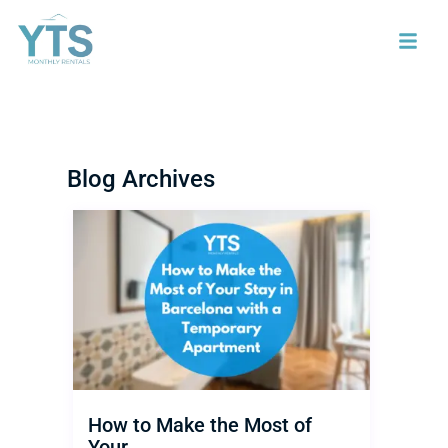
Blog Archives
How to Make the Most of
Your...