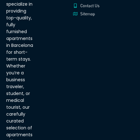
specialize in
Contact Us
providing
Sitemap
top-quality,
fully
furnished
apartments
in Barcelona
for short-
term stays.
Whether
you’re a
business
traveler,
student, or
medical
tourist, our
carefully
curated
selection of
apartments