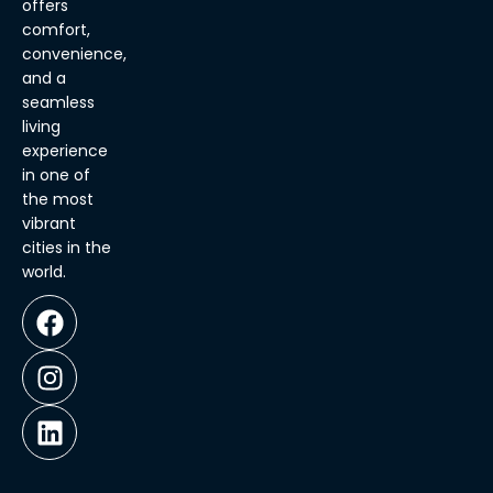
offers
comfort,
convenience,
and a
seamless
living
experience
in one of
the most
vibrant
cities in the
world.