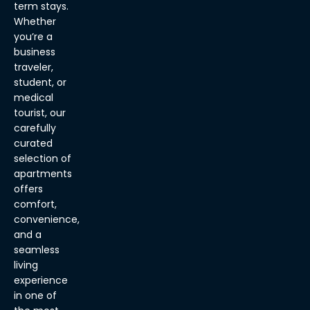
term stays.
Whether
you’re a
business
traveler,
student, or
medical
tourist, our
carefully
curated
selection of
apartments
offers
comfort,
convenience,
and a
seamless
living
experience
in one of