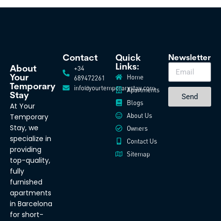
Contact
Quick
Newsletter
Links:
+34
About
Home
Your
689472261
Temporary
info@yourtemporarystay.com
Apartments
Stay
Send
Blogs
At Your
About Us
Temporary
Stay, we
Owners
specialize in
Contact Us
providing
Sitemap
top-quality,
fully
furnished
apartments
in Barcelona
for short-