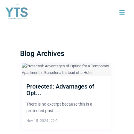
Blog Archives
Protected: Advantages of
Opt...
There is no excerpt because this is a
protected post. ...
Nov 15, 2024
,
0