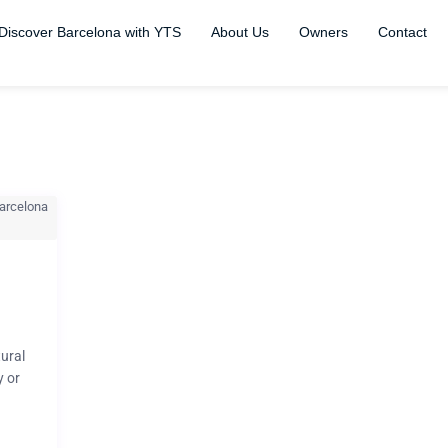
Discover Barcelona with YTS
About Us
Owners
Contact
tural
y or