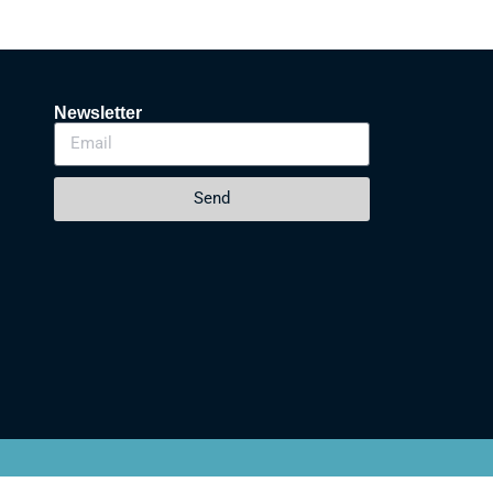
Newsletter
Send