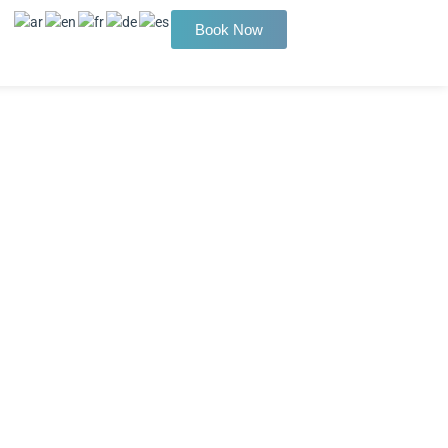
Book Now