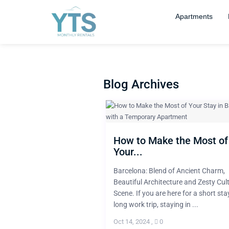
Apartments
Blog Archives
How to Make the Most of
Your...
Barcelona: Blend of Ancient Charm,
Beautiful Architecture and Zesty Cul
Scene. If you are here for a short sta
long work trip, staying in ...
Oct 14, 2024
,
0