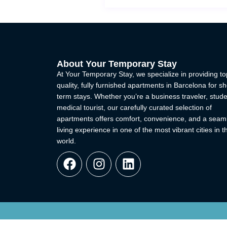
About Your Temporary Stay
At Your Temporary Stay, we specialize in providing to
quality, fully furnished apartments in Barcelona for sh
term stays. Whether you’re a business traveler, stude
medical tourist, our carefully curated selection of
apartments offers comfort, convenience, and a seam
living experience in one of the most vibrant cities in t
world.