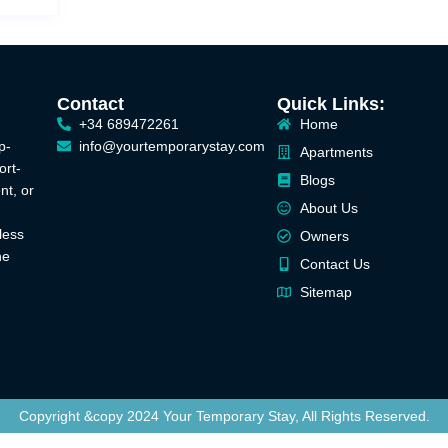
Contact
Quick Links:
+34 689472261
Home
p-
info@yourtemporarystay.com
Apartments
ort-
Blogs
nt, or
About Us
less
Owners
he
Contact Us
Sitemap
Copyright &copy 2024 Your Temporary Stay, All Rights Reserved.