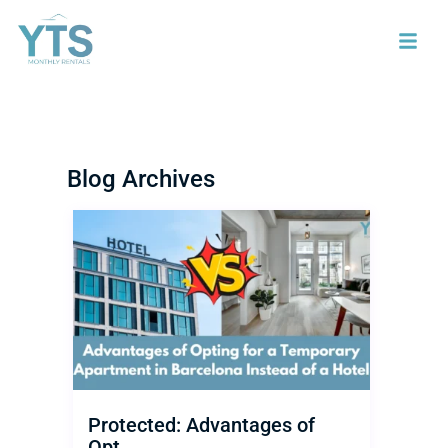
Blog Archives
Protected: Advantages of
Opt...