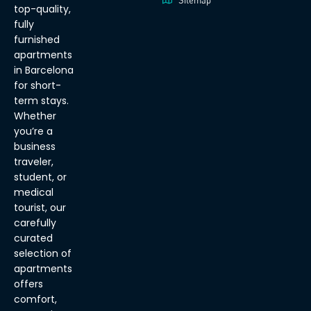
Sitemap
top-quality,
fully
furnished
apartments
in Barcelona
for short-
term stays.
Whether
you’re a
business
traveler,
student, or
medical
tourist, our
carefully
curated
selection of
apartments
offers
comfort,