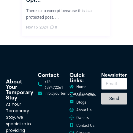
There is no excerpt because this is a
protected post. ...
Nov 15, 2024
,
0
Contact
Quick
Newsletter
Links:
+34
About
Home
Your
689472261
Temporary
info@yourtemporarystay.com
Apartments
Stay
Send
Blogs
At Your
About Us
Temporary
Stay, we
Owners
specialize in
Contact Us
providing