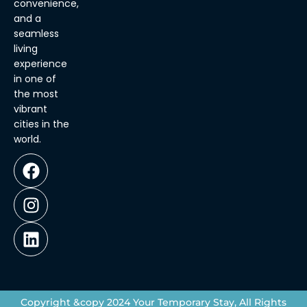
convenience,
and a
seamless
living
experience
in one of
the most
vibrant
cities in the
world.
Copyright &copy 2024 Your Temporary Stay, All Rights