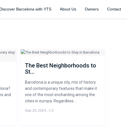
Discover Barcelona with YTS
About Us
Owners
Contact
The Best Neighborhoods to
St...
Barcelona is a unique city, mix of history
elona?
and contemporary features that make it
ies and
one of the most enchanting among the
cities in europa. Regardless ...
Sep 20, 2024
,
0