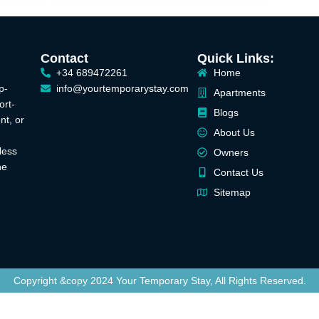
Contact
Quick Links:
+34 689472261
Home
p-
info@yourtemporarystay.com
Apartments
ort-
Blogs
nt, or
About Us
less
Owners
he
Contact Us
Sitemap
Copyright &copy 2024 Your Temporary Stay, All Rights Reserved.