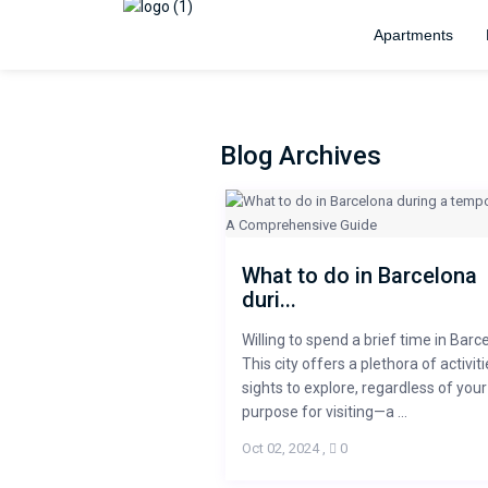
Apartments
Blog Archives
What to do in Barcelona
duri...
Willing to spend a brief time in Barc
This city offers a plethora of activit
sights to explore, regardless of your
purpose for visiting—a ...
Oct 02, 2024
,
0