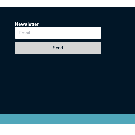
Newsletter
Send