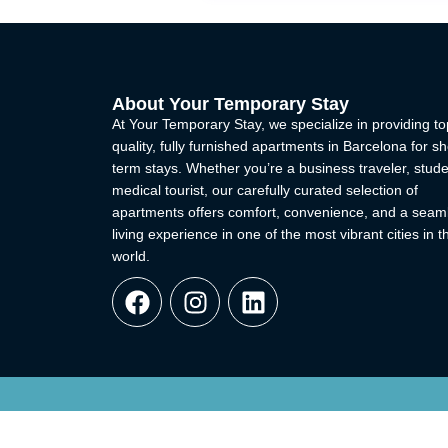
About Your Temporary Stay
At Your Temporary Stay, we specialize in providing to
quality, fully furnished apartments in Barcelona for sh
term stays. Whether you’re a business traveler, stude
medical tourist, our carefully curated selection of
apartments offers comfort, convenience, and a seam
living experience in one of the most vibrant cities in t
world.