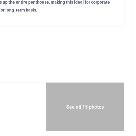
s up the entire penthouse, making this ideal for corporate
 or long-term basis.
 lifestyle
is apartment places you within walking distance of Barcelona’s
ot busy enjoying Barcelona’s entertainment, you’ll be busy
ure of this Editorial apartment.
See all 15 photos