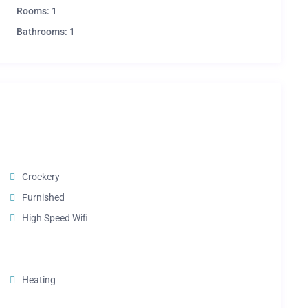
Rooms:
1
Bathrooms:
1
Crockery
Furnished
High Speed Wifi
Heating