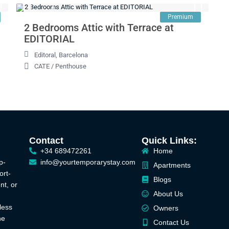
Premium
2 Bedrooms Attic with Terrace at
EDITORIAL
Editoral
,
Barcelona
CATE
/
Penthouse
Contact
Quick Links:
+34 689472261
Home
p-
info@yourtemporarystay.com
Apartments
ort-
Blogs
nt, or
About Us
less
Owners
he
Contact Us