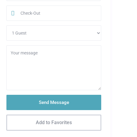
Send Message
Add to Favorites