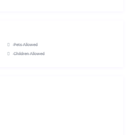
Pets Allowed
Children Allowed