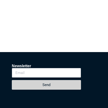
Newsletter
Send