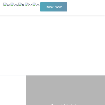
Book Now