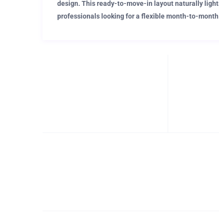
design. This ready-to-move-in layout naturally light
professionals looking for a flexible month-to-month
Perfect for corporate professionals desiring a nomadic
Close to the popular district of Passeig de Gracia, th
premium shopping and dining destinations. If you’re n
appreciating the traditional to contemporary architect