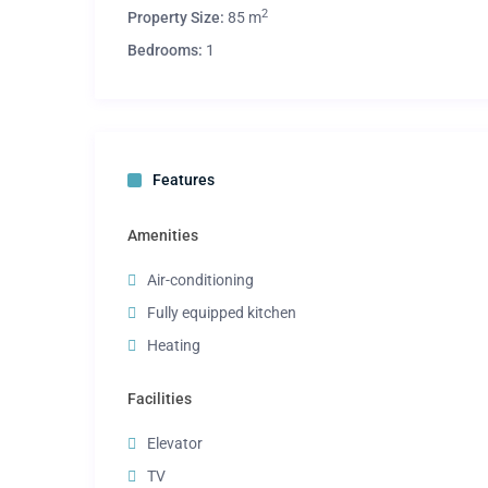
2
Property Size:
85 m
Bedrooms:
1
Features
Amenities
Air-conditioning
Fully equipped kitchen
Heating
Facilities
Elevator
TV