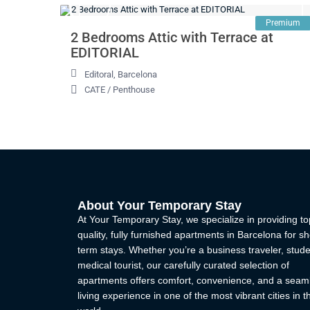
Premium
2 Bedrooms Attic with Terrace at
EDITORIAL
Editoral
,
Barcelona
CATE
/
Penthouse
About Your Temporary Stay
At Your Temporary Stay, we specialize in providing to
quality, fully furnished apartments in Barcelona for sh
term stays. Whether you’re a business traveler, stude
medical tourist, our carefully curated selection of
apartments offers comfort, convenience, and a seam
living experience in one of the most vibrant cities in t