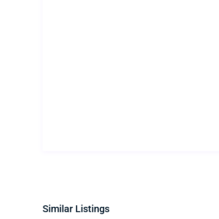
Similar Listings