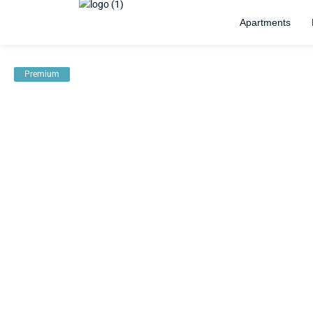
Apartments
Premium