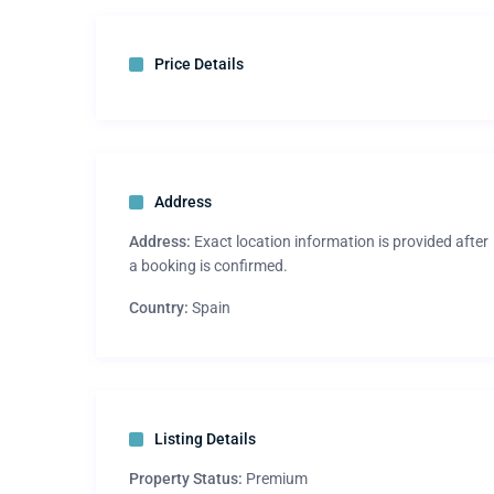
Price Details
Address
Address:
Exact location information is provided after
a booking is confirmed.
Country:
Spain
Listing Details
Property Status:
Premium