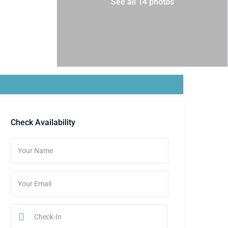
See all 14 photos
Check Availability