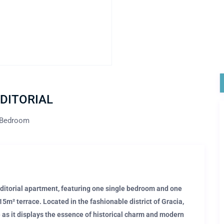
 EDITORIAL
 Bedroom
 Editorial apartment, featuring one single bedroom and one
m² terrace. Located in the fashionable district of Gracia,
e as it displays the essence of historical charm and modern