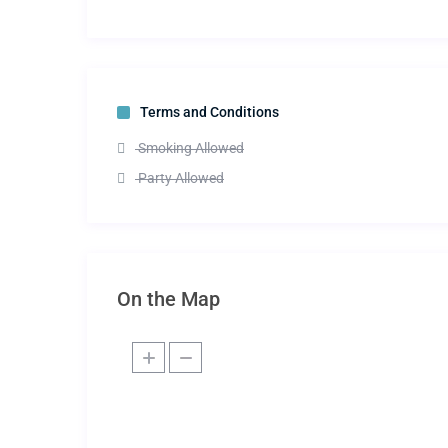
Terms and Conditions
Smoking Allowed
Party Allowed
On the Map