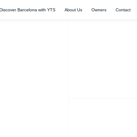
Discover Barcelona with YTS
About Us
Owners
Contact