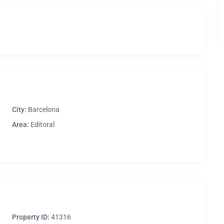
City:
Barcelona
Area:
Editoral
Property ID:
41316