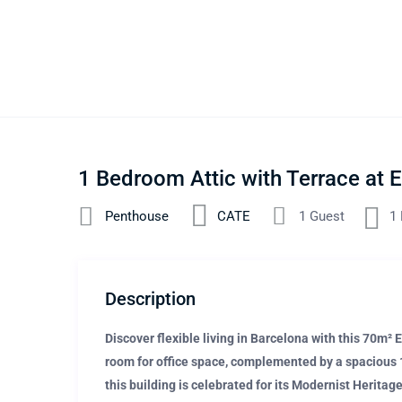
1 Bedroom Attic with Terrace at
Penthouse
CATE
1 Guest
1
Description
Discover flexible living in Barcelona with this 70m²
room for office space, complemented by a spacious 15
this building is celebrated for its Modernist Heritag