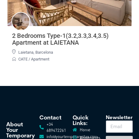
2 Bedrooms Type-1(3.2,3.3,3.4,3.5)
Apartment at LAIETANA
Laietana
,
Barcelona
CATE
/
Apartment
Contact
Quick
Newsletter
Links:
+34
About
Home
Your
689472261
Temporary
info@yourtemporarystay.com
Apartments