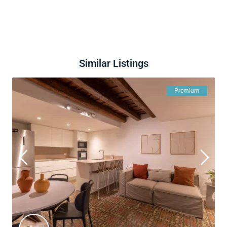
Similar Listings
Premium