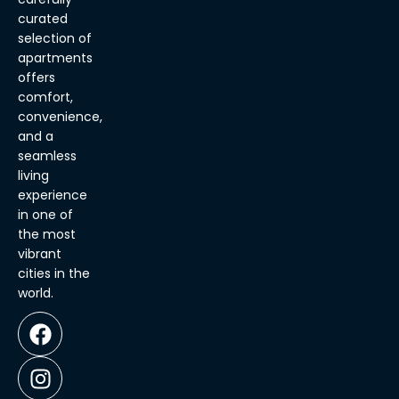
curated
selection of
apartments
offers
comfort,
convenience,
and a
seamless
living
experience
in one of
the most
vibrant
cities in the
world.