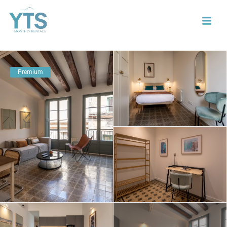
Premium