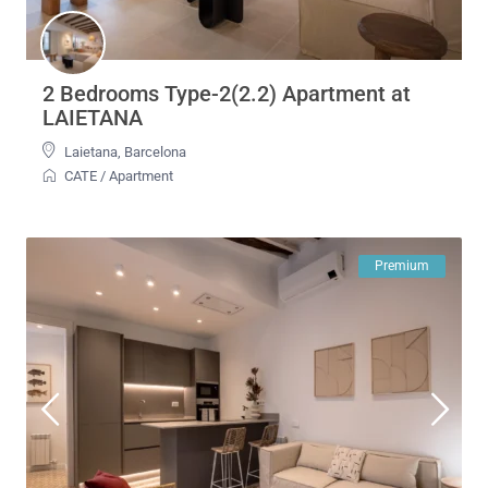
2 Bedrooms Type-2(2.2) Apartment at
LAIETANA
Laietana
,
Barcelona
CATE
/
Apartment
Premium