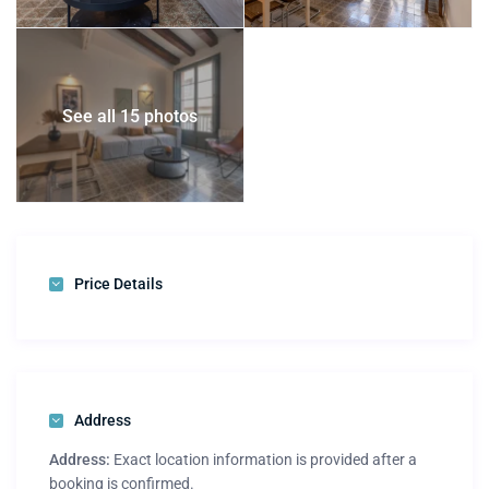
See all 15 photos
Price Details
Address
Address:
Exact location information is provided after a
booking is confirmed.