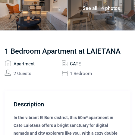
See all 14 photos
1 Bedroom Apartment at LAIETANA
Apartment
CATE
2 Guests
1 Bedroom
Description
In the vibrant El Born district, this 60m² apartment in
Cate Laietana offers a bright sanctuary for digital
nomads and city explorers like you. With a cozy double