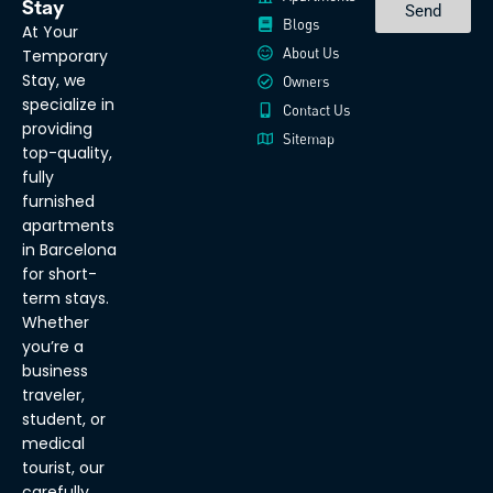
Stay
Send
Blogs
At Your
About Us
Temporary
Stay, we
Owners
specialize in
Contact Us
providing
Sitemap
top-quality,
fully
furnished
apartments
in Barcelona
for short-
term stays.
Whether
you’re a
business
traveler,
student, or
medical
tourist, our
carefully