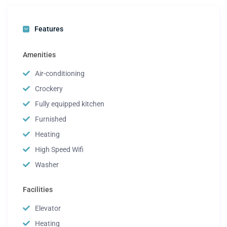
Features
Amenities
Air-conditioning
Crockery
Fully equipped kitchen
Furnished
Heating
High Speed Wifi
Washer
Facilities
Elevator
Heating