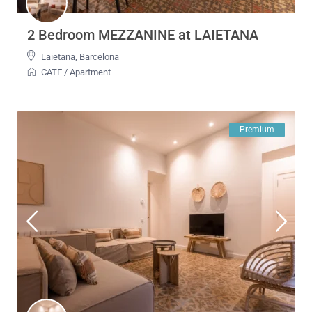
2 Bedroom MEZZANINE at LAIETANA
Laietana
,
Barcelona
CATE
/
Apartment
Premium