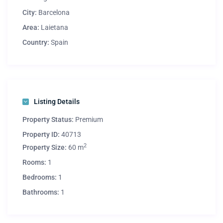
City:
Barcelona
Area:
Laietana
Country:
Spain
Listing Details
Property Status:
Premium
Property ID:
40713
2
Property Size:
60 m
Rooms:
1
Bedrooms:
1
Bathrooms:
1