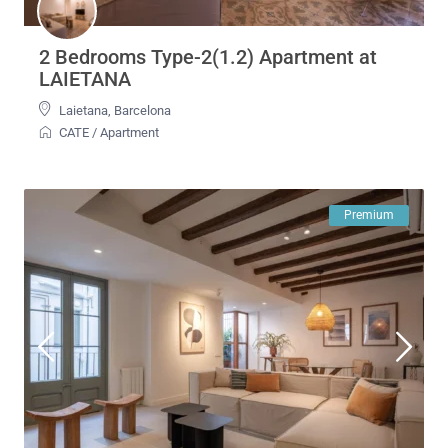
2 Bedrooms Type-2(1.2) Apartment at
LAIETANA
Laietana
,
Barcelona
CATE
/
Apartment
Premium