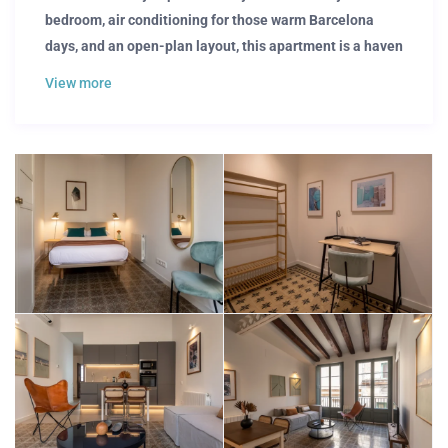
bedroom, air conditioning for those warm Barcelona
days, and an open-plan layout, this apartment is a haven
of comfort and style. Embrace the natural light inside
View more
while taking in the breathtaking vibes of Barcelona’s.
Your New Home Awaits
The efficient layout of the living room and bedroom makes
smart use of this apartment. That’s why our attention to
detail ensures that have everything you need. With a
calming and bright living room, corporate professionals
and business travelers can focus on a productive
workspace. Plus, with all utilities included — from fast
internet connection to essential services — you’re set for a
hassle-free experience, allowing you to easily dive into
your Barcelona adventure.