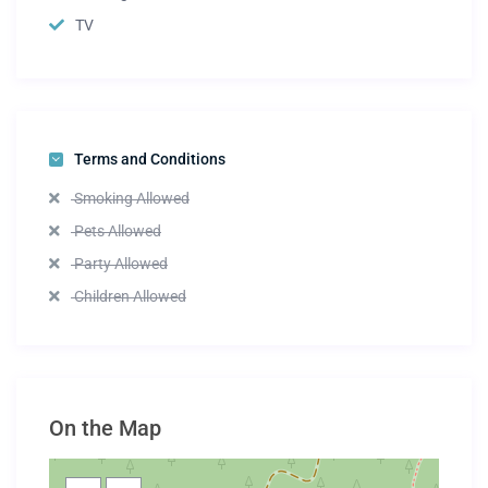
TV
Terms and Conditions
Smoking Allowed
Pets Allowed
Party Allowed
Children Allowed
On the Map