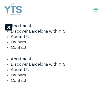
Apartments
Discover Barcelona with YTS
About Us
Owners
Contact
Apartments
Discover Barcelona with YTS
About Us
Owners
Contact