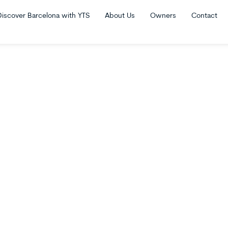
Discover Barcelona with YTS
About Us
Owners
Contact