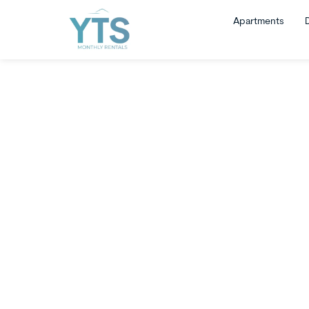
Apartments