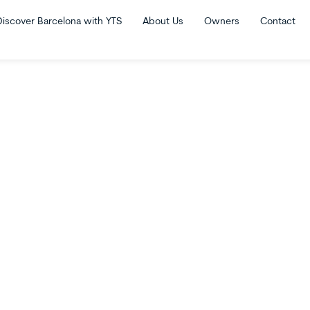
Discover Barcelona with YTS
About Us
Owners
Contact