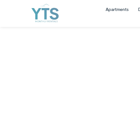
Apartments