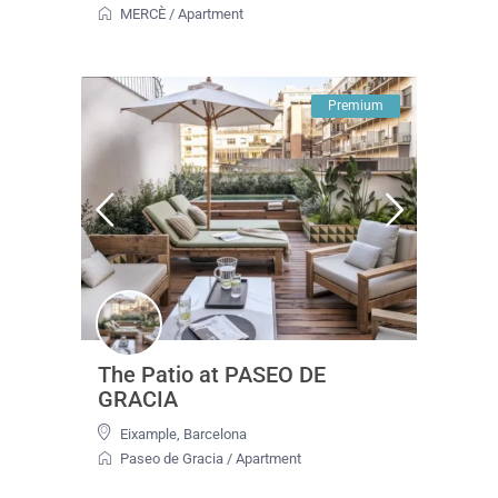
MERCÈ
/
Apartment
Premium
The Patio at PASEO DE
GRACIA
Eixample
,
Barcelona
Paseo de Gracia
/
Apartment