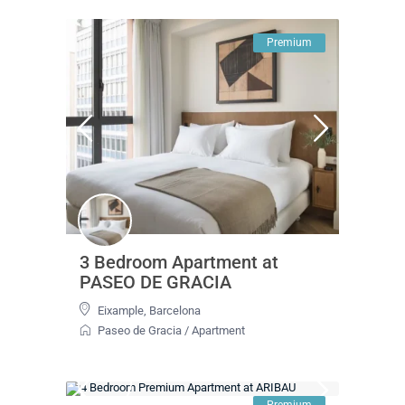
Premium
3 Bedroom Apartment at
PASEO DE GRACIA
Eixample
,
Barcelona
Paseo de Gracia
/
Apartment
Premium