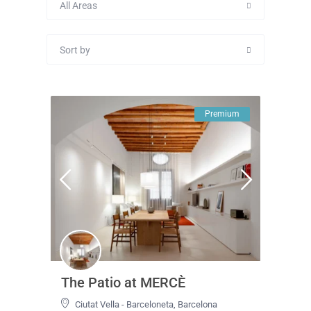
All Areas
Sort by
Premium
The Patio at MERCÈ
Ciutat Vella - Barceloneta
,
Barcelona