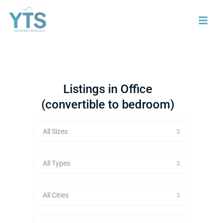
Listings in Office
(convertible to bedroom)
All Sizes
All Types
All Cities