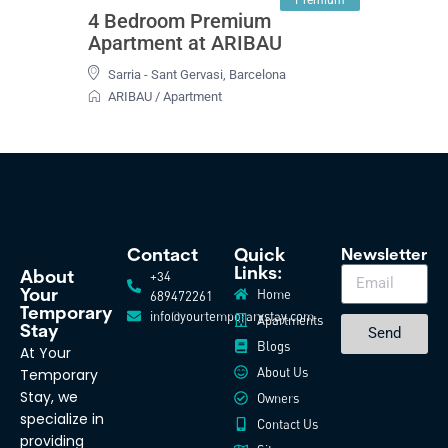
4 Bedroom Premium
Apartment at ARIBAU
Sarria - Sant Gervasi
,
Barcelona
ARIBAU
/
Apartment
Contact
Quick
Newsletter
Links:
+34
About
Home
Your
689472261
Temporary
info@yourtemporarystay.com
Apartments
Stay
Send
Blogs
At Your
About Us
Temporary
Stay, we
Owners
specialize in
Contact Us
providing