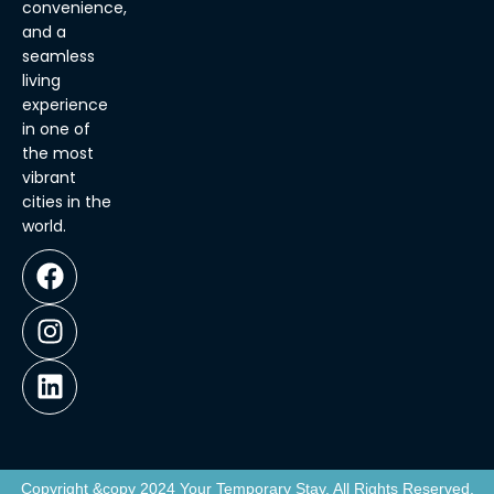
convenience,
and a
seamless
living
experience
in one of
the most
vibrant
cities in the
world.
Copyright &copy 2024 Your Temporary Stay, All Rights Reserved.