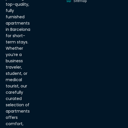
Sitemap
top-quality,
fully
furnished
apartments
in Barcelona
for short-
term stays.
Whether
you’re a
business
traveler,
student, or
medical
tourist, our
carefully
curated
selection of
apartments
offers
comfort,