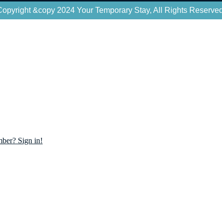
Copyright &copy 2024 Your Temporary Stay, All Rights Reserved
ber? Sign in!