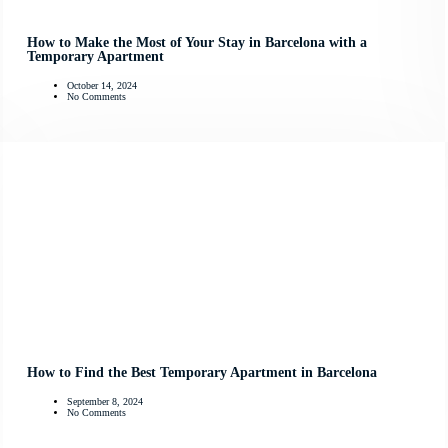
How to Make the Most of Your Stay in Barcelona with a
Temporary Apartment
October 14, 2024
No Comments
How to Find the Best Temporary Apartment in Barcelona
September 8, 2024
No Comments