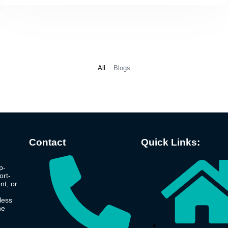
All
Blogs
Contact
Quick Links:
p-
ort-
nt, or
less
he