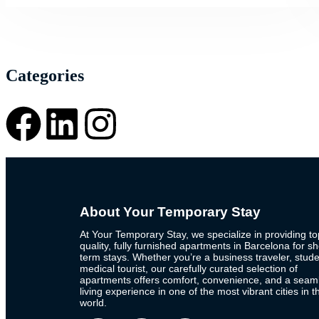
Categories
About Your Temporary Stay
At Your Temporary Stay, we specialize in providing to
quality, fully furnished apartments in Barcelona for sh
term stays. Whether you’re a business traveler, stude
medical tourist, our carefully curated selection of
apartments offers comfort, convenience, and a seam
living experience in one of the most vibrant cities in t
world.