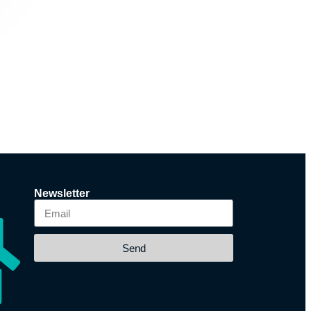
Newsletter
Send