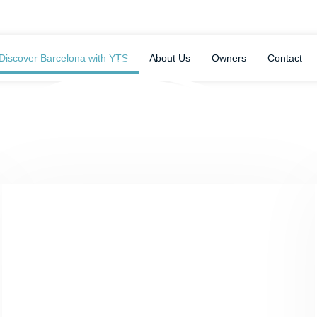
Discover Barcelona with YTS
About Us
Owners
Contact