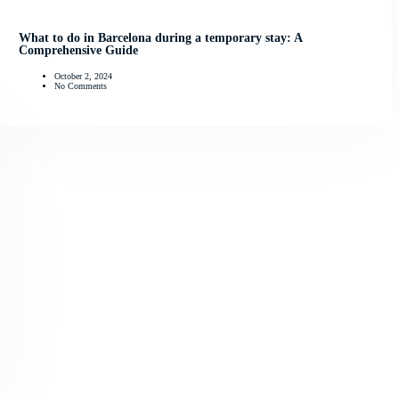
What to do in Barcelona during a temporary stay: A
Comprehensive Guide
October 2, 2024
No Comments