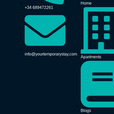
Home
+34 689472261
info@yourtemporarystay.com
Apartments
Blogs