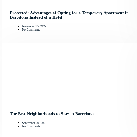
Protected: Advantages of Opting for a Temporary Apartment in
Barcelona Instead of a Hotel
November 15, 2024
No Comments
The Best Neighborhoods to Stay in Barcelona
September 20, 2024
No Comments