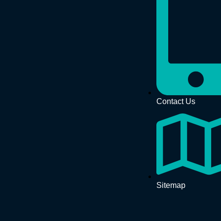
Contact Us
Sitemap