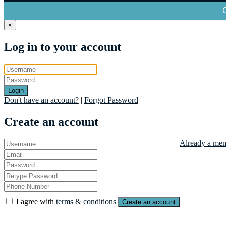
×
Log in to your account
Login
Don't have an account?
|
Forgot Password
Create an account
Already a mem
I agree with
terms & conditions
Create an account