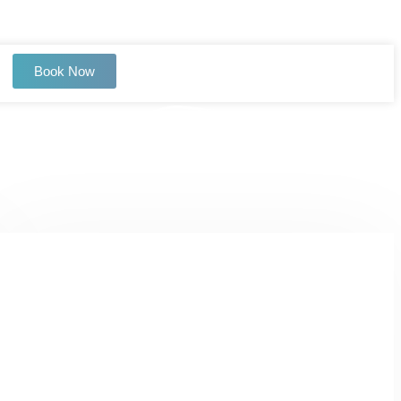
Book Now