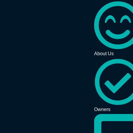
About Us
Owners