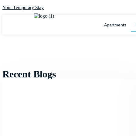
Your Temporary Stay
Apartments
Recent Blogs